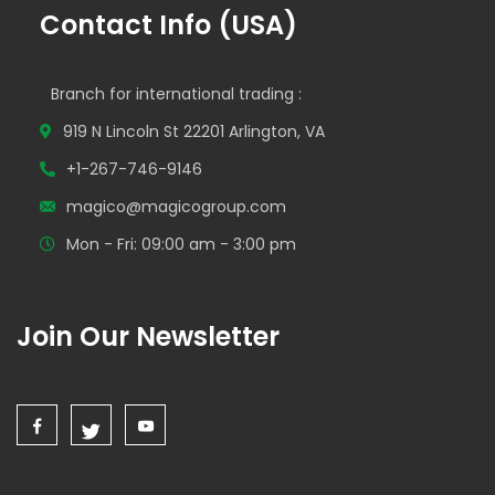
Contact Info (USA)
Branch for international trading :
919 N Lincoln St 22201 Arlington, VA
+1-267-746-9146
magico@magicogroup.com
Mon - Fri: 09:00 am - 3:00 pm
Join Our Newsletter