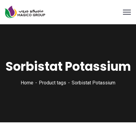
Sorbistat Potassium
Home
Product tags
Sorbistat Potassium