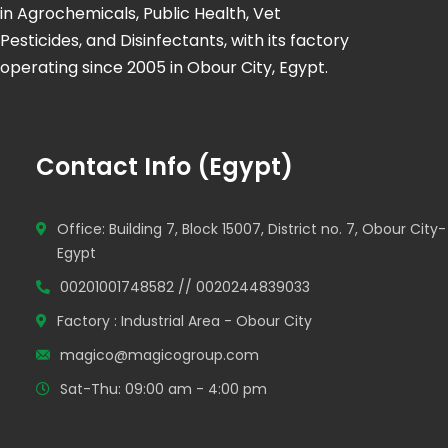
in Agrochemicals, Public Health, Vet
Pesticides, and Disinfectants, with its factory
operating since 2005 in Obour City, Egypt.
Contact Info (Egypt)
Office: Building 7, Block 15007, District no. 7, Obour City-
Egypt
00201001748582 // 0020244839033
Factory : Industrial Area - Obour City
magico@magicogroup.com
Sat-Thu: 09:00 am - 4:00 pm