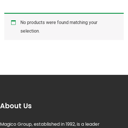
No products were found matching your
selection.
About Us
Magico Group, established in 1992, is a leader