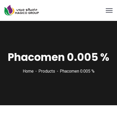
Phacomen 0.005 %
Home
Products
Phacomen 0.005 %