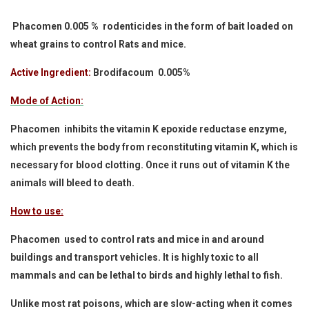
Phacomen 0.005 % rodenticides in the form of bait loaded on
wheat grains to control Rats and mice.
Active Ingredient:
Brodifacoum 0.005%
Mode of Action:
Phacomen inhibits the vitamin K epoxide reductase enzyme,
which prevents the body from reconstituting vitamin K, which is
necessary for blood clotting. Once it runs out of vitamin K the
animals will bleed to death.
How to use:
Phacomen used to control rats and mice in and around
buildings and transport vehicles. It is highly toxic to all
mammals and can be lethal to birds and highly lethal to fish.
Unlike most rat poisons, which are slow-acting when it comes