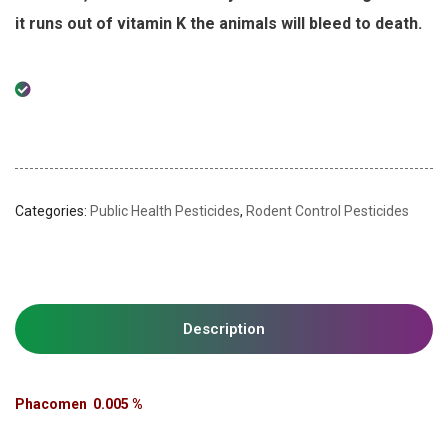
it runs out of vitamin K the animals will bleed to death.
Categories:
Public Health Pesticides
,
Rodent Control Pesticides
Description
Phacomen 0.005 %