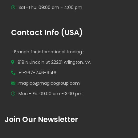
Sat-Thu: 09:00 am - 4:00 pm
Contact Info (USA)
Branch for international trading :
919 N Lincoln St 22201 Arlington, VA
+1-267-746-9146
magico@magicogroup.com
Mon - Fri: 09:00 am - 3:00 pm
Join Our Newsletter