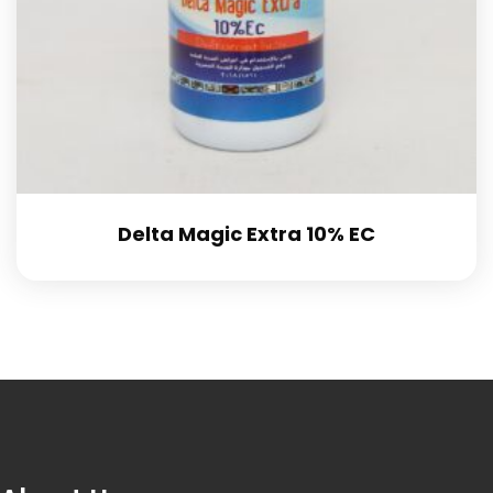
Delta Magic Extra 10% EC