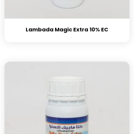
Lambada Magic Extra 10% EC