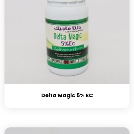
Delta Magic 5% EC