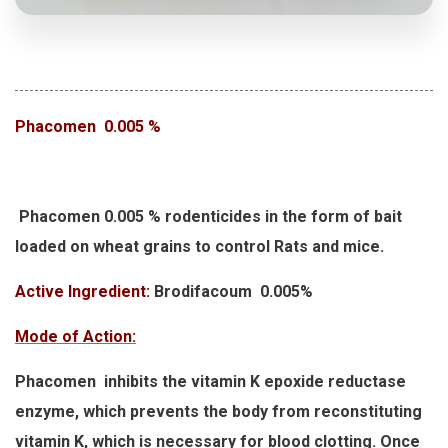
Phacomen 0.005 %
Phacomen 0.005 % rodenticides in the form of bait
loaded on wheat grains to control Rats and mice.
Active Ingredient:
Brodifacoum 0.005%
Mode of Action:
Phacomen inhibits the vitamin K epoxide reductase
enzyme, which prevents the body from reconstituting
vitamin K, which is necessary for blood clotting. Once