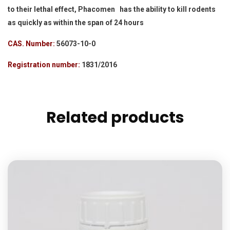
to their lethal effect, Phacomen has the ability to kill rodents
as quickly as within the span of 24 hours
CAS. Number:
56073-10-0
Registration number:
1831/2016
Related products