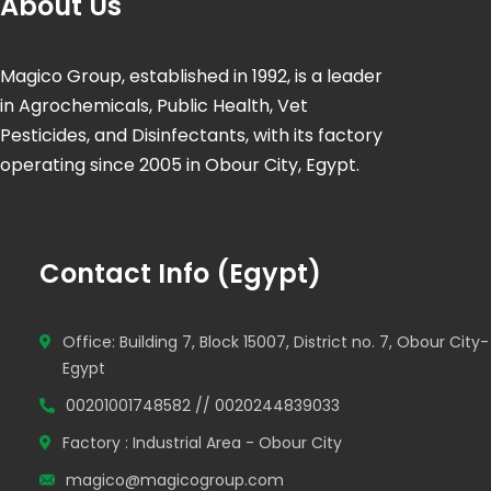
About Us
Magico Group, established in 1992, is a leader
in Agrochemicals, Public Health, Vet
Pesticides, and Disinfectants, with its factory
operating since 2005 in Obour City, Egypt.
Contact Info (Egypt)
Office: Building 7, Block 15007, District no. 7, Obour City-
Egypt
00201001748582 // 0020244839033
Factory : Industrial Area - Obour City
magico@magicogroup.com