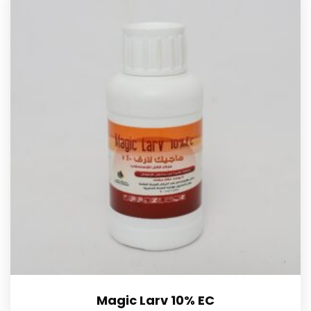
Magic Larv 10% EC