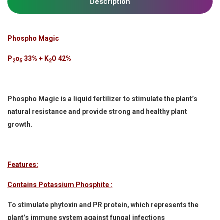
Description
Phospho Magic
P
o
33% + K
O 42%
2
5
2
Phospho Magic is a liquid fertilizer to stimulate the plant’s
natural resistance and provide strong and healthy plant
growth.
Features:
Contains Potassium Phosphite :
To stimulate phytoxin and PR protein, which represents the
plant’s immune system against fungal infections