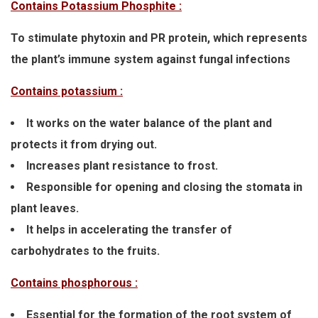
Contains Potassium Phosphite :
To stimulate phytoxin and PR protein, which represents
the plant’s immune system against fungal infections
Contains potassium :
It works on the water balance of the plant and
protects it from drying out.
Increases plant resistance to frost.
Responsible for opening and closing the stomata in
plant leaves.
It helps in accelerating the transfer of
carbohydrates to the fruits.
Contains phosphorous :
Essential for the formation of the root system of