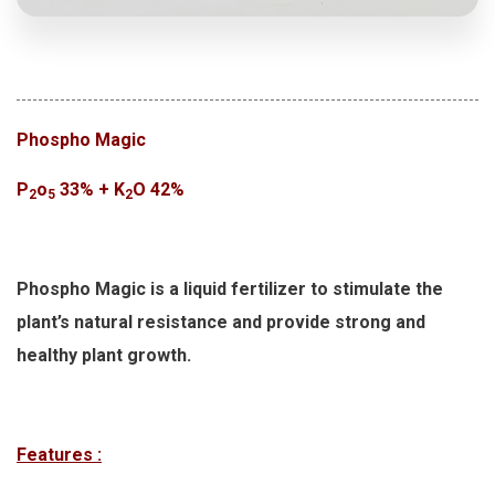
Phospho Magic
P
o
33% + K
O 42%
2
5
2
Phospho Magic is a liquid fertilizer to stimulate the
plant’s natural resistance and provide strong and
healthy plant growth.
Features :