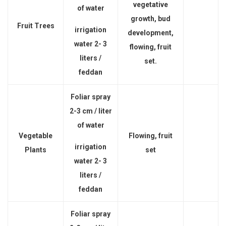
vegetative
of water
growth, bud
Fruit Trees
irrigation
development,
water 2- 3
flowing, fruit
liters /
set.
feddan
Foliar spray
2-3 cm / liter
of water
Vegetable
Flowing, fruit
irrigation
Plants
set
water 2- 3
liters /
feddan
Foliar spray