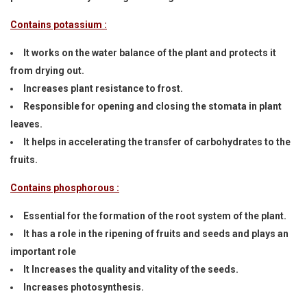
Contains potassium :
It works on the water balance of the plant and protects it
from drying out.
Increases plant resistance to frost.
Responsible for opening and closing the stomata in plant
leaves.
It helps in accelerating the transfer of carbohydrates to the
fruits.
Contains phosphorous :
Essential for the formation of the root system of the plant.
It has a role in the ripening of fruits and seeds and plays an
important role
It Increases the quality and vitality of the seeds.
Increases photosynthesis.