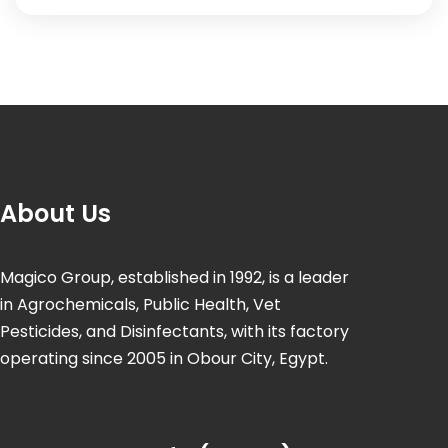
About Us
Magico Group, established in 1992, is a leader
in Agrochemicals, Public Health, Vet
Pesticides, and Disinfectants, with its factory
operating since 2005 in Obour City, Egypt.