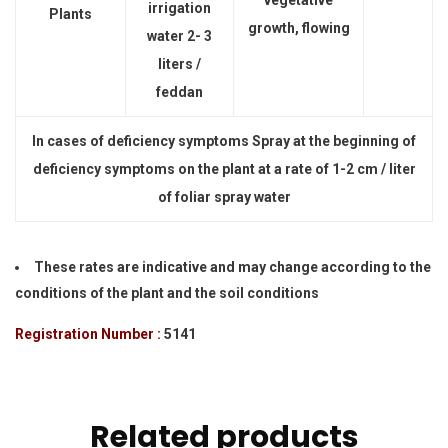
vegetative
irrigation
Plants
growth, flowing
water 2- 3
liters /
feddan
In cases of deficiency symptoms Spray at the beginning of
deficiency symptoms on the plant at a rate of 1-2 cm / liter
of foliar spray water
These rates are indicative and may change according to the
conditions of the plant and the soil conditions
Registration Number :
5141
Related products