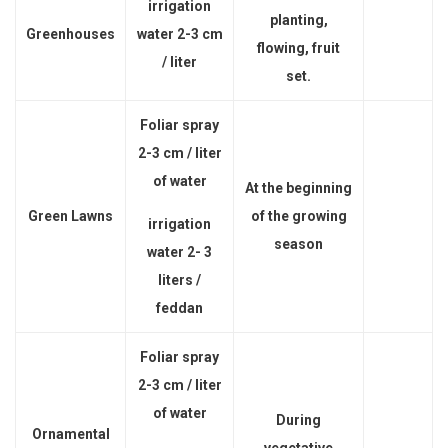
irrigation
planting,
Greenhouses
water 2-3 cm
flowing, fruit
/ liter
set.
Foliar spray
2-3 cm / liter
of water
At the beginning
Green Lawns
of the growing
irrigation
season
water 2- 3
liters /
feddan
Foliar spray
2-3 cm / liter
of water
During
Ornamental