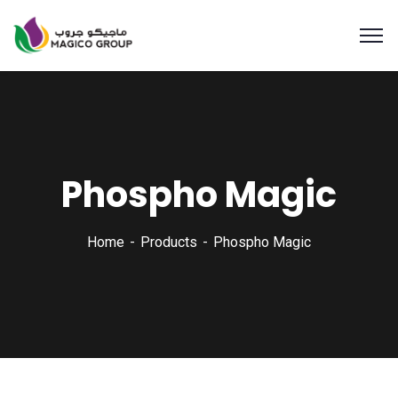
Phospho Magic
Home
Products
Phospho Magic