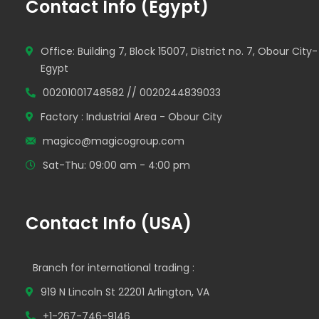
Contact Info (Egypt)
Office: Building 7, Block 15007, District no. 7, Obour City-
Egypt
00201001748582 // 0020244839033
Factory : Industrial Area - Obour City
magico@magicogroup.com
Sat-Thu: 09:00 am - 4:00 pm
Contact Info (USA)
Branch for international trading :
919 N Lincoln St 22201 Arlington, VA
+1-267-746-9146