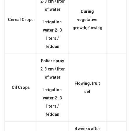
2-3 cm / liter
of water
During
Cereal Crops
vegetative
irrigation
growth, flowing
water 2- 3
liters /
feddan
Foliar spray
2-3 cm / liter
of water
Flowing, fruit
Oil Crops
irrigation
set
water 2- 3
liters /
feddan
4 weeks after