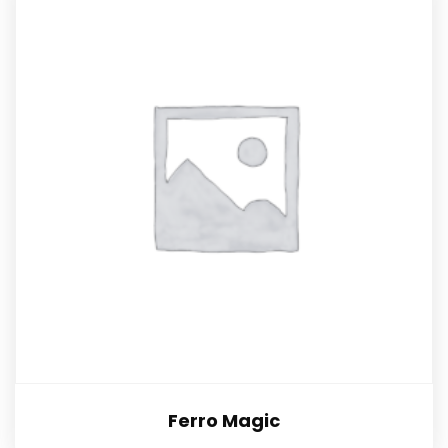
Ferro Magic