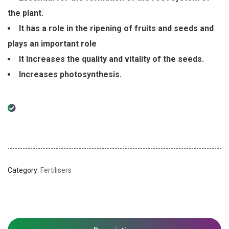
the plant.
It has a role in the ripening of fruits and seeds and
plays an important role
It Increases the quality and vitality of the seeds.
Increases photosynthesis.
Category:
Fertilisers