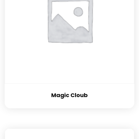
Magic Cloub