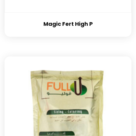
Magic Fert High P