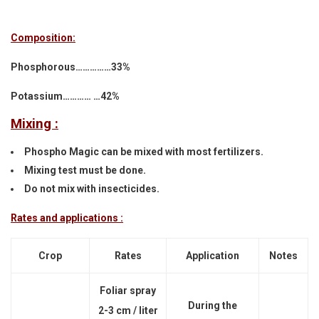
Composition:
Phosphorous……………33%
Potassium………… …42%
Mixing :
Phospho Magic can be mixed with most fertilizers.
Mixing test must be done.
Do not mix with insecticides.
Rates and applications :
Crop
Rates
Application
Notes
Foliar spray
During the
2-3 cm / liter