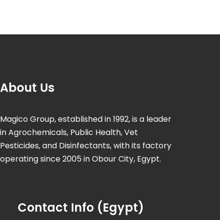
About Us
Magico Group, established in 1992, is a leader
in Agrochemicals, Public Health, Vet
Pesticides, and Disinfectants, with its factory
operating since 2005 in Obour City, Egypt.
Contact Info (Egypt)