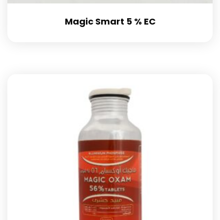
Magic Smart 5 % EC