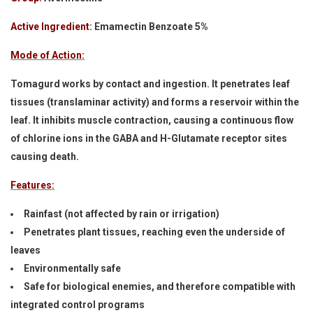
Active Ingredient:
Emamectin Benzoate 5%
Mode of Action:
Tomagurd works by contact and ingestion. It penetrates leaf
tissues (translaminar activity) and forms a reservoir within the
leaf. It inhibits muscle contraction, causing a continuous flow
of chlorine ions in the GABA and H-Glutamate receptor sites
causing death.
Features:
Rainfast (not affected by rain or irrigation)
Penetrates plant tissues, reaching even the underside of
leaves
Environmentally safe
Safe for biological enemies, and therefore compatible with
integrated control programs