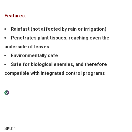
Features:
Rainfast (not affected by rain or irrigation)
Penetrates plant tissues, reaching even the
underside of leaves
Environmentally safe
Safe for biological enemies, and therefore
compatible with integrated control programs
SKU:
1