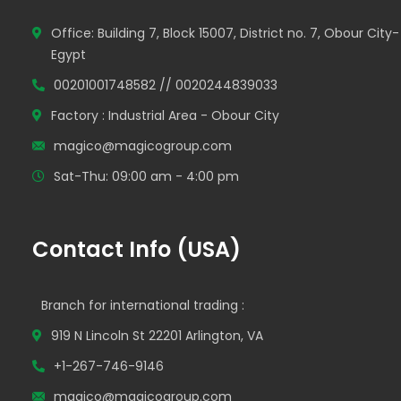
Office: Building 7, Block 15007, District no. 7, Obour City-
Egypt
00201001748582 // 0020244839033
Factory : Industrial Area - Obour City
magico@magicogroup.com
Sat-Thu: 09:00 am - 4:00 pm
Contact Info (USA)
Branch for international trading :
919 N Lincoln St 22201 Arlington, VA
+1-267-746-9146
magico@magicogroup.com