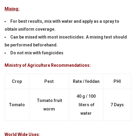
Mixing:
For best results, mix with water and apply as a spray to
obtain uniform coverage.
Can be mixed with most insecticides. A mixing test should
be performed beforehand.
Do not mix with fungicides
Ministry of Agriculture Recommendations:
Crop
Pest
Rate / feddan
PHI
40 g / 100
Tomato fruit
Tomato
liters of
7 Days
worm
water
World Wide Uses: