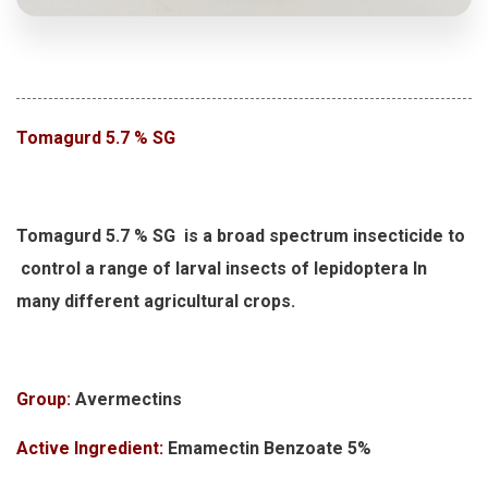
Tomagurd 5.7 % SG
Tomagurd 5.7 % SG is a broad spectrum insecticide to
control a range of larval insects of lepidoptera In
many different agricultural crops.
Group:
Avermectins
Active Ingredient:
Emamectin Benzoate 5%