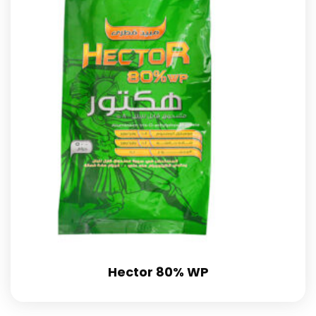
Hector 80% WP