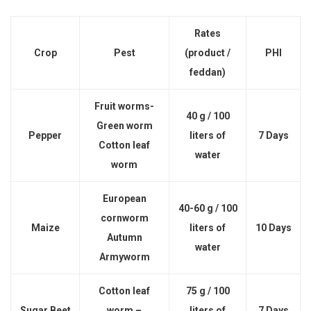
Rates
Crop
Pest
(product /
PHI
feddan)
Fruit worms-
40 g / 100
Green worm
Pepper
liters of
7 Days
Cotton leaf
water
worm
European
40-60 g / 100
cornworm
Maize
liters of
10 Days
Autumn
water
Armyworm
Cotton leaf
75 g / 100
Sugar Beet
worm –
liters of
7 Days