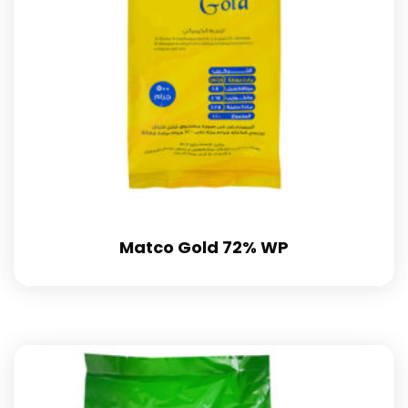
Matco Gold 72% WP