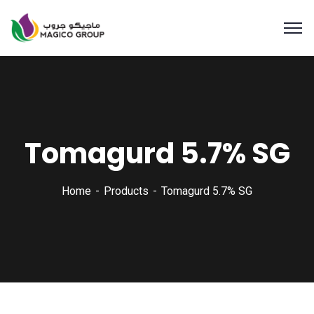
Tomagurd 5.7% SG
Home
Products
Tomagurd 5.7% SG