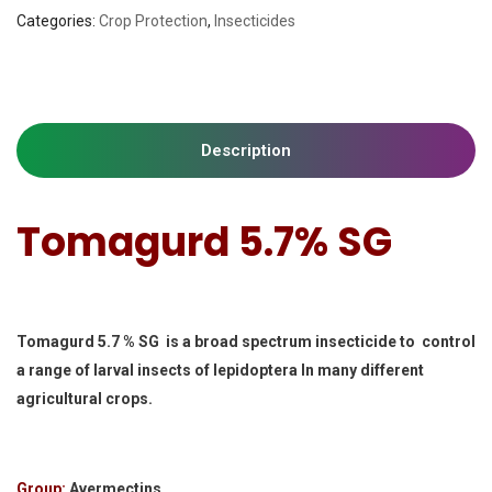
Categories:
Crop Protection
,
Insecticides
Description
Tomagurd 5.7% SG
Tomagurd 5.7 % SG is a broad spectrum insecticide to control
a range of larval insects of lepidoptera In many different
agricultural crops.
Group:
Avermectins