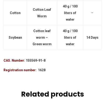
40 g / 100
Cotton Leaf
Cotton
liters of
–
Worm
water
Cotton leaf
40 g / 100
Soybean
worm –
liters of
14 Days
Green worm
water
CAS. Number:
155569-91-8
Registration number:
1628
Related products