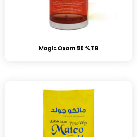
Magic Oxam 56 % TB