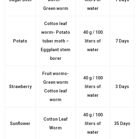
Green worm
water
Cotton leaf
worm- Potato
40 g / 100
Potato
tuber moth –
liters of
7 Days
Eggplant stem
water
borer
Fruit worms-
40 g / 100
Green worm
Strawberry
liters of
3 Days
Cotton leaf
water
worm
40 g / 100
Cotton Leaf
Sunflower
liters of
35 Days
Worm
water